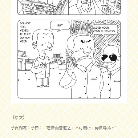
【原文】
子貢問友：子曰：〝忠告而善道之，不可則止，毋自辱焉。〞