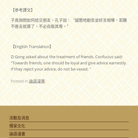
【參考譯文】
子貢詢問如何結交朋友，孔子說：〝誠懇地勸告並好言相導，若聽
不進去就算了，不必自取其辱。〞
【English Translation】
Zi Gong asked about the treatment of friends. Confucius said:
"Towards friends, one should be loyal and give advice earnestly.
If they reject your advice, do not be vexed. "
Posted in
論語漫畫
.
活動及消息
儒家文化
論語漫畫