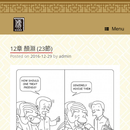
Menu
12章 顏淵 (23節)
Posted on
2016-12-29
by
admin